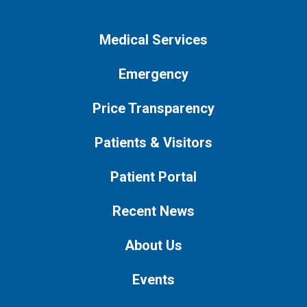
Medical Services
Emergency
Price Transparency
Patients & Visitors
Patient Portal
Recent News
About Us
Events