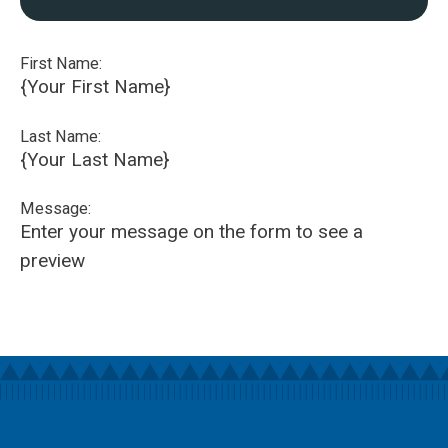
First Name:
{Your First Name}
Last Name:
{Your Last Name}
Message:
Enter your message on the form to see a
preview