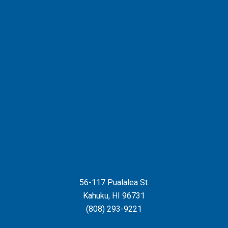
56-117 Pualalea St.
Kahuku
,
HI
96731
(808) 293-9221