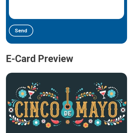
Send
E-Card Preview