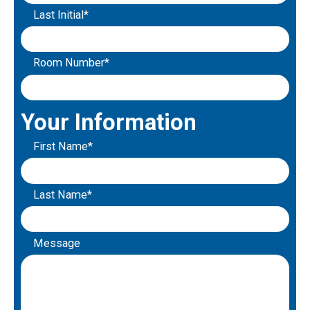
Last Initial*
Room Number*
Your Information
First Name*
Last Name*
Message