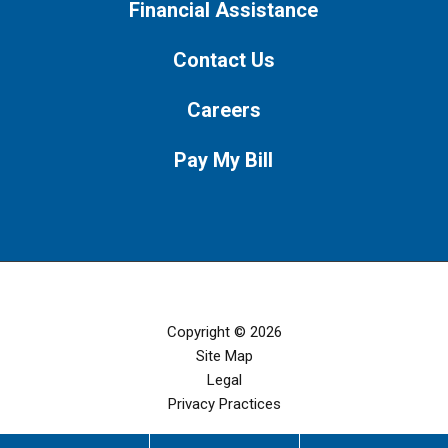
Financial Assistance
Contact Us
Careers
Pay My Bill
Copyright © 2026
Site Map
Legal
Privacy Practices