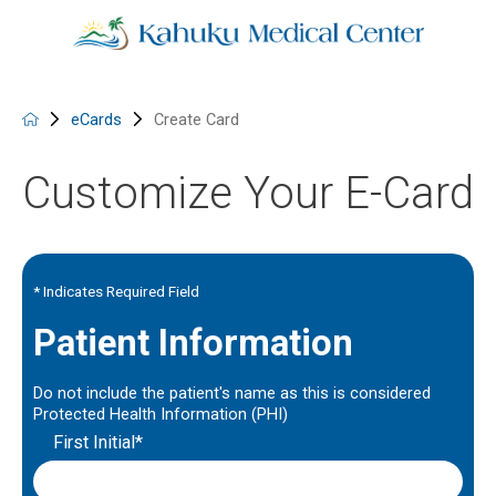
eCards
Create Card
Customize Your E-Card
* Indicates Required Field
Patient Information
Do not include the patient's name as this is considered
Protected Health Information (PHI)
First Initial*