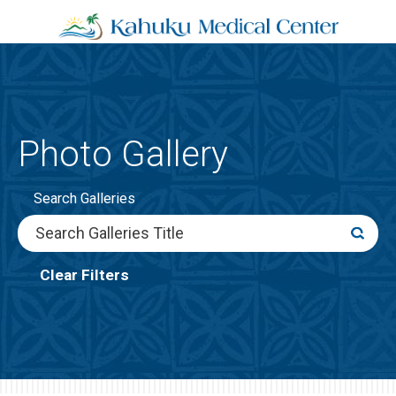
Photo Gallery
Search Galleries
Clear Filters