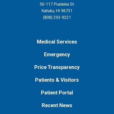
56-117 Pualalea St.
Kahuku
,
HI
96731
(808) 293-9221
Medical Services
Emergency
Price Transparency
Patients & Visitors
Patient Portal
Recent News