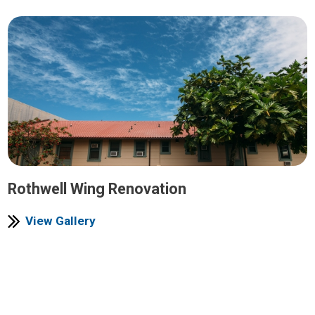
Rothwell Wing Renovation
View Gallery