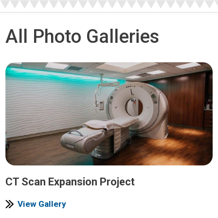
All Photo Galleries
CT Scan Expansion Project
View Gallery