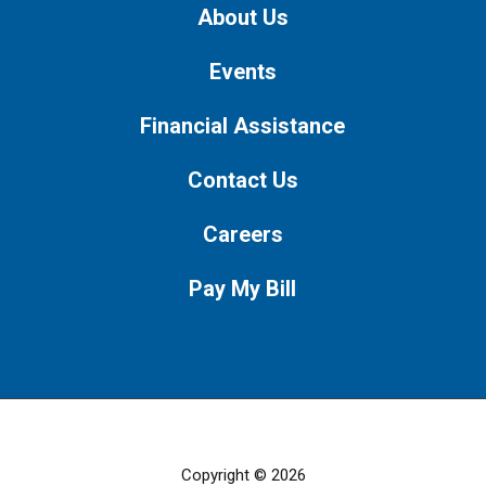
About Us
Events
Financial Assistance
Contact Us
Careers
Pay My Bill
Copyright © 2026