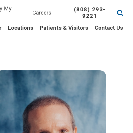
y My
(808) 293-
Careers
9221
l
r
Locations
Patients & Visitors
Contact Us