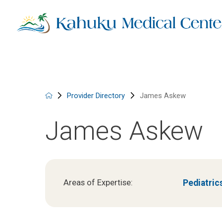
Provider Directory
James Askew
James Askew
Pediatric
Areas of Expertise: