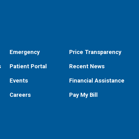
Emergency
Price Transparency
s
Patient Portal
Recent News
Events
Financial Assistance
Careers
Pay My Bill