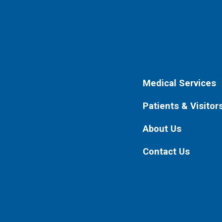
Medical Services
Patients & Visitor
About Us
Contact Us