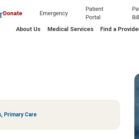
Patient
Pa
Donate
Emergency
Portal
Bil
About Us
Medical Services
Find a Provide
s,
Primary Care