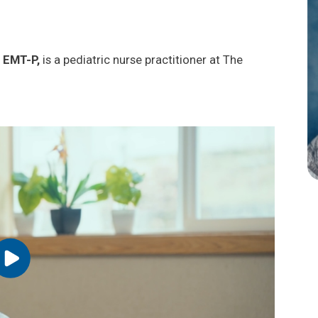
 EMT-P,
is a pediatric nurse practitioner at The