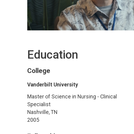
Education
College
Vanderbilt University
Master of Science in Nursing - Clinical
Specialist
Nashville, TN
2005