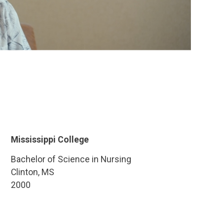
Mississippi College
Bachelor of Science in Nursing
Clinton, MS
2000