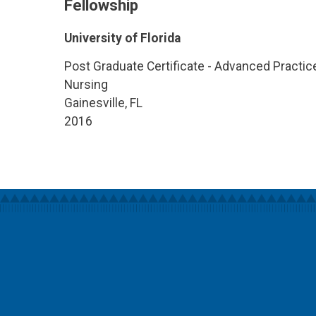
Fellowship
University of Florida
Post Graduate Certificate - Advanced Practic
Nursing
Gainesville, FL
2016