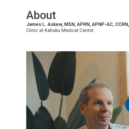
About
James L. Askew, MSN, APRN, APNP-AC, CCRN,
Clinic at Kahuku Medical Center.