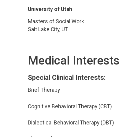
University of Utah
Masters of Social Work
Salt Lake City, UT
Medical Interests
Special Clinical Interests:
Brief Therapy
Cognitive Behavioral Therapy (CBT)
Dialectical Behavioral Therapy (DBT)