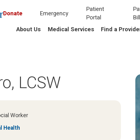
Patient
Pa
Donate
Emergency
Portal
Bil
About Us
Medical Services
Find a Provide
ro, LCSW
ocial Worker
l Health