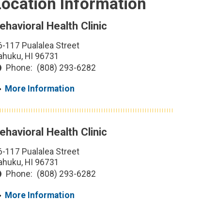
Location Information
ehavioral Health Clinic
6-117 Pualalea Street
ahuku, HI 96731
Phone:
(808) 293-6282
More Information
ehavioral Health Clinic
6-117 Pualalea Street
ahuku, HI 96731
Phone:
(808) 293-6282
More Information