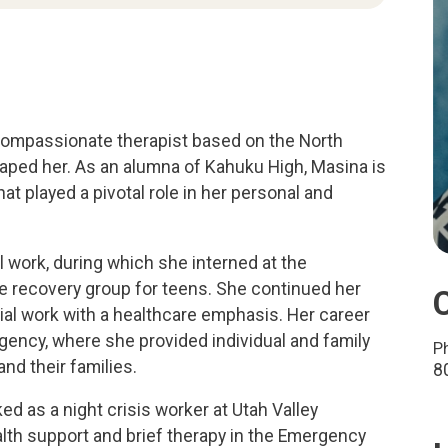
 compassionate therapist based on the North
aped her. As an alumna of Kahuku High, Masina is
at played a pivotal role in her personal and
 work, during which she interned at the
ape recovery group for teens. She continued her
ial work with a healthcare emphasis. Her career
agency, where she provided individual and family
P
and their families.
8
ed as a night crisis worker at Utah Valley
alth support and brief therapy in the Emergency