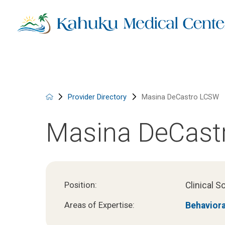
Provider Directory
Masina DeCastro LCSW
Masina DeCast
Clinical S
Position:
Behaviora
Areas of Expertise: