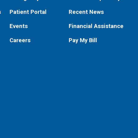
s
Patient Portal
Recent News
Events
Financial Assistance
Careers
Pay My Bill