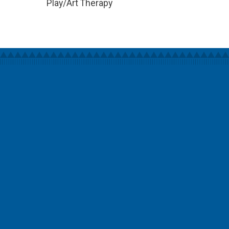
Play/Art Therapy