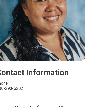
Contact Information
hone:
08-293-6282