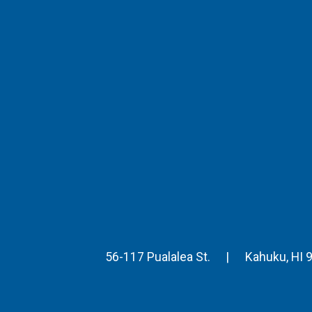
56-117 Pualalea St.
|
Kahuku
,
HI