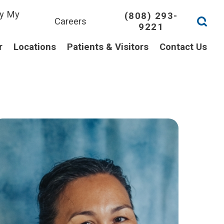
y My
(808) 293-
Careers
9221
l
r
Locations
Patients & Visitors
Contact Us