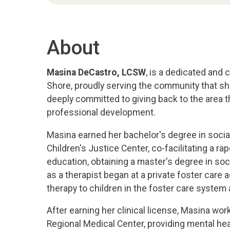
About
Masina DeCastro, LCSW
, is a dedicated and
Shore, proudly serving the community that sh
deeply committed to giving back to the area th
professional development.
Masina earned her bachelor's degree in social
Children's Justice Center, co-facilitating a r
education, obtaining a master's degree in soc
as a therapist began at a private foster care 
therapy to children in the foster care system 
After earning her clinical license, Masina work
Regional Medical Center, providing mental he