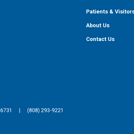
Patients & Visitor
About Us
Contact Us
96731
|
(808) 293-9221