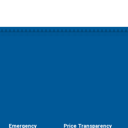
Emergency
Price Transparency