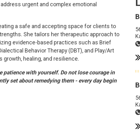
 to address urgent and complex emotional
B
eating a safe and accepting space for clients to
5
trengths. She tailors her therapeutic approach to
K
lizing evidence-based practices such as Brief
Dialectical Behavior Therapy (DBT), and Play/Art
 growth, healing, and resilience.
ve patience with yourself. Do not lose courage in
ntly set about remedying them - every day begin
B
5
K