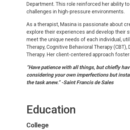
Department. This role reinforced her ability
challenges in high-pressure environments.
As a therapist, Masina is passionate about cr
explore their experiences and develop their s
meet the unique needs of each individual, uti
Therapy, Cognitive Behavioral Therapy (CBT), 
Therapy. Her client-centered approach fosters
“Have patience with all things, but chiefly ha
considering your own imperfections but insta
the task anew.” -Saint Francis de Sales
Education
College