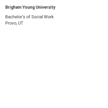
Brigham Young University
Bachelor's of Social Work
Provo, UT