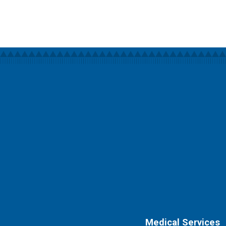
Medical Services