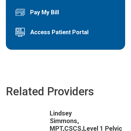
Pay My Bill
Access Patient Portal
Related Providers
Lindsey
Simmons,
MPT,CSCS,Level 1 Pelvic