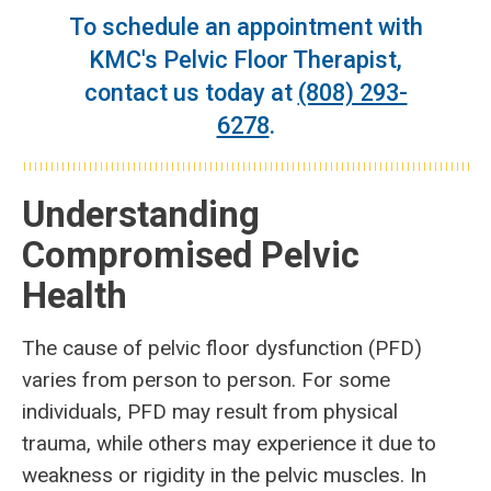
To schedule an appointment with
KMC's Pelvic Floor Therapist,
contact us today at
(808) 293-
6278
.
Understanding
Compromised Pelvic
Health
The cause of pelvic floor dysfunction (PFD)
varies from person to person. For some
individuals, PFD may result from physical
trauma, while others may experience it due to
weakness or rigidity in the pelvic muscles. In