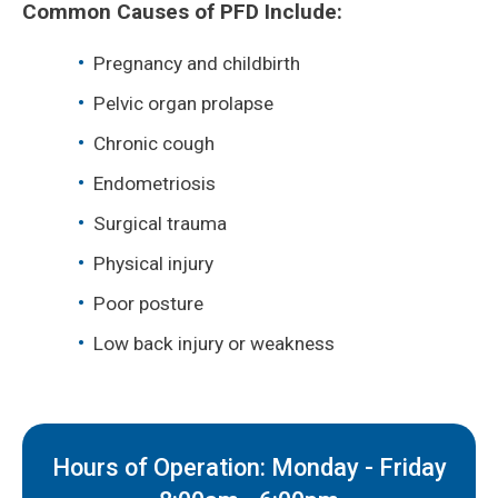
Common Causes of PFD Include:
Pregnancy and childbirth
Pelvic organ prolapse
Chronic cough
Endometriosis
Surgical trauma
Physical injury
Poor posture
Low back injury or weakness
Hours of Operation: Monday - Friday