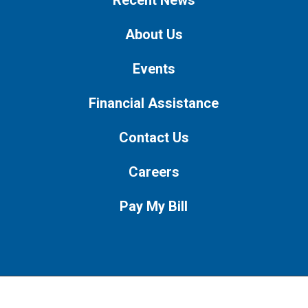
About Us
Events
Financial Assistance
Contact Us
Careers
Pay My Bill