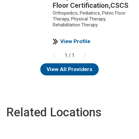
Floor Certification,CSCS
Orthopedics,
Pediatrics,
Pelvic Floor
Therapy,
Physical Therapy,
Rehabilitation Therapy
View Profile
1
/
1
View All Providers
Related Locations