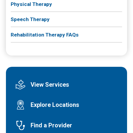
Physical Therapy
Speech Therapy
Rehabilitation Therapy FAQs
View Services
Explore Locations
Find a Provider