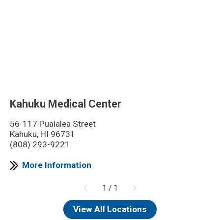
Kahuku Medical Center
56-117 Pualalea Street
Kahuku, HI 96731
(808) 293-9221
More Information
1
/
1
View All Locations