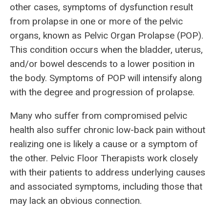
other cases, symptoms of dysfunction result
from prolapse in one or more of the pelvic
organs, known as Pelvic Organ Prolapse (POP).
This condition occurs when the bladder, uterus,
and/or bowel descends to a lower position in
the body. Symptoms of POP will intensify along
with the degree and progression of prolapse.
Many who suffer from compromised pelvic
health also suffer chronic low-back pain without
realizing one is likely a cause or a symptom of
the other. Pelvic Floor Therapists work closely
with their patients to address underlying causes
and associated symptoms, including those that
may lack an obvious connection.