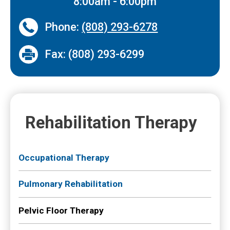
8:00am - 6:00pm
Phone:
(808) 293-6278
Fax: (808) 293-6299
Rehabilitation Therapy
Occupational Therapy
Pulmonary Rehabilitation
Pelvic Floor Therapy