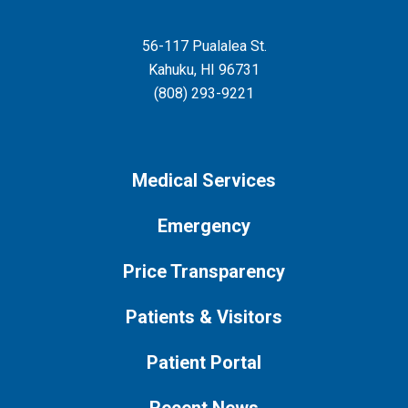
56-117 Pualalea St.
Kahuku
,
HI
96731
(808) 293-9221
Medical Services
Emergency
Price Transparency
Patients & Visitors
Patient Portal
Recent News