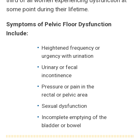
third of all women experiencing dysfunction at
some point during their lifetime.
Symptoms of Pelvic Floor Dysfunction
Include:
Heightened frequency or
urgency with urination
Urinary or fecal
incontinence
Pressure or pain in the
rectal or pelvic area
Sexual dysfunction
Incomplete emptying of the
bladder or bowel