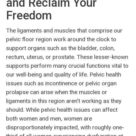
and Reclaim Your
Freedom
The ligaments and muscles that comprise our
pelvic floor region work around the clock to
support organs such as the bladder, colon,
rectum, uterus, or prostate. These lesser-known
supports perform many crucial functions vital to
our well-being and quality of life. Pelvic health
issues such as incontinence or pelvic organ
prolapse can arise when the muscles or
ligaments in this region aren't working as they
should. While pelvic health issues can affect
both women and men, women are
disproportionately impacted, with roughly one-