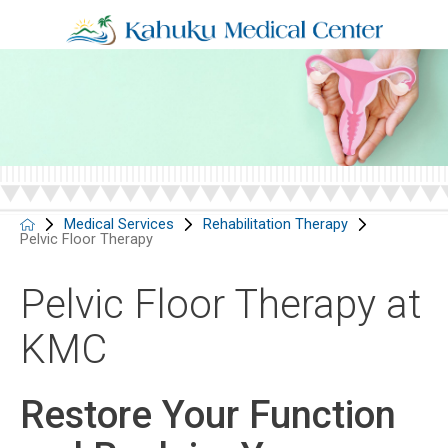
Medical Services
Rehabilitation Therapy
Pelvic Floor Therapy
Pelvic Floor Therapy at
KMC
Restore Your Function